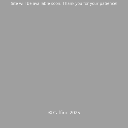
Site will be available soon. Thank you for your patience!
© Caffino 2025