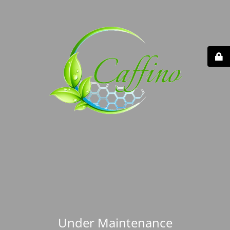
Under Maintenance