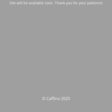
Site will be available soon. Thank you for your patience!
© Caffino 2025