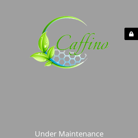
Under Maintenance