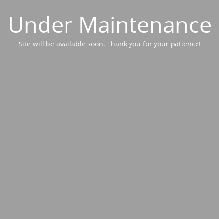
Under Maintenance
Site will be available soon. Thank you for your patience!