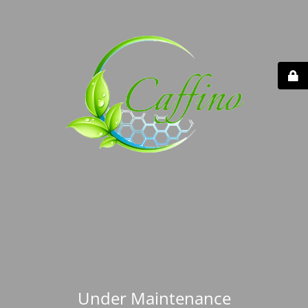
Under Maintenance