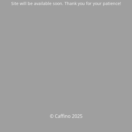
Site will be available soon. Thank you for your patience!
© Caffino 2025