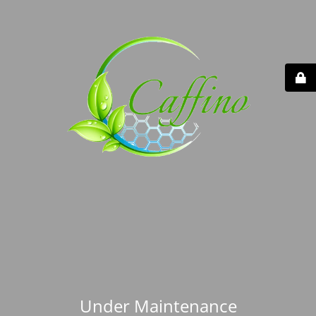
Under Maintenance