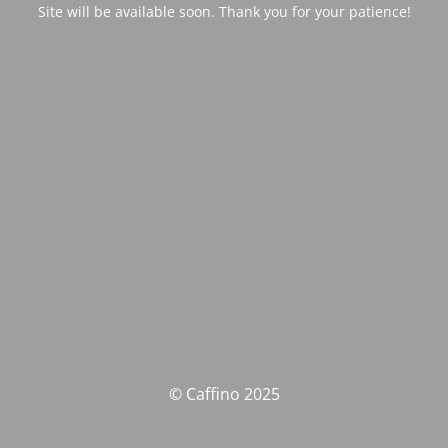
Site will be available soon. Thank you for your patience!
© Caffino 2025