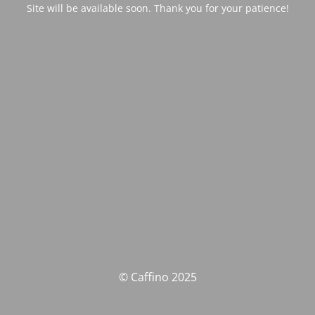
Site will be available soon. Thank you for your patience!
© Caffino 2025