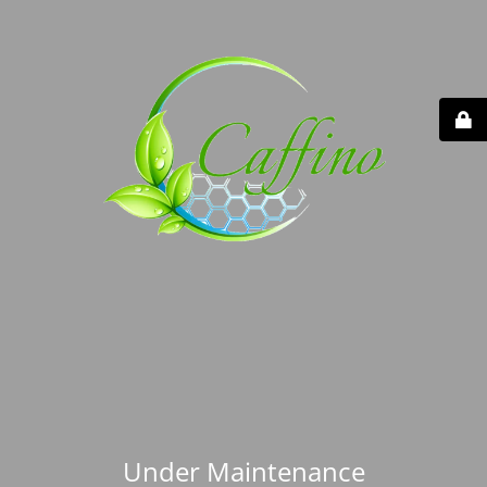
Under Maintenance